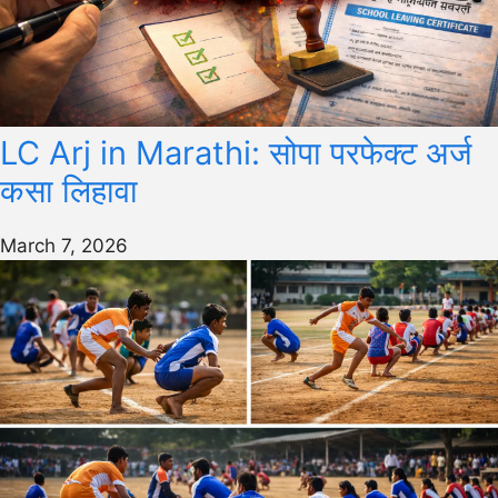
LC Arj in Marathi: सोपा परफेक्ट अर्ज
कसा लिहावा
March 7, 2026