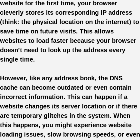
website for the first time, your browser
cleverly stores its corresponding IP address
(think: the physical location on the internet) to
save time on future visits. This allows
websites to load faster because your browser
doesn’t need to look up the address every
single time.
However, like any address book, the DNS
cache can become outdated or even contain
incorrect information. This can happen if a
website changes its server location or if there
are temporary glitches in the system. When
this happens, you might experience website
loading issues, slow browsing speeds, or even