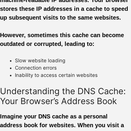
stores these IP addresses in a cache to speed
up subsequent visits to the same websites.
However, sometimes this cache can become
outdated or corrupted, leading to:
Slow website loading
Connection errors
Inability to access certain websites
Understanding the DNS Cache:
Your Browser’s Address Book
Imagine your DNS cache as a personal
address book for websites. When you visit a