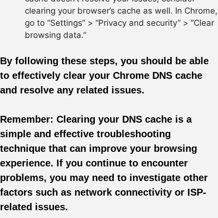
clearing your browser’s cache as well. In Chrome,
go to “Settings” > “Privacy and security” > “Clear
browsing data.”
By following these steps, you should be able
to effectively clear your Chrome DNS cache
and resolve any related issues.
Remember:
Clearing your DNS cache is a
simple and effective troubleshooting
technique that can improve your browsing
experience. If you continue to encounter
problems, you may need to investigate other
factors such as network connectivity or ISP-
related issues.