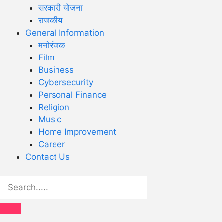
सरकारी योजना
राजकीय
General Information
मनोरंजक
Film
Business
Cybersecurity
Personal Finance
Religion
Music
Home Improvement
Career
Contact Us