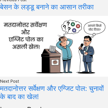
बेसन के लड्डू बनाने का आसान तरीका
Next Post
मतदानोत्तर सर्वेक्षण और एग्जिट पोल: चुनावों
के बाद का खेल!