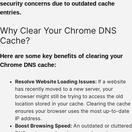
security concerns due to outdated cache
entries.
Why Clear Your Chrome DNS
Cache?
Here are some key benefits of clearing your
Chrome DNS cache:
Resolve Website Loading Issues:
If a website
has recently moved to a new server, your
browser might still be trying to access the old
location stored in your cache. Clearing the cache
ensures your browser uses the most up-to-date
IP address.
Boost Browsing Speed:
An outdated or cluttered