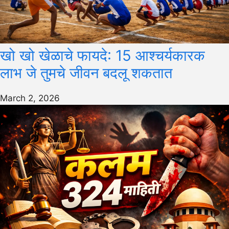
खो खो खेळाचे फायदे: 15 आश्चर्यकारक
लाभ जे तुमचे जीवन बदलू शकतात
March 2, 2026