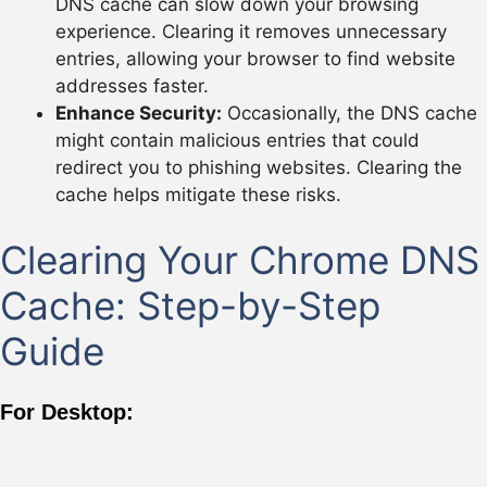
DNS cache can slow down your browsing
experience. Clearing it removes unnecessary
entries, allowing your browser to find website
addresses faster.
Enhance Security:
Occasionally, the DNS cache
might contain malicious entries that could
redirect you to phishing websites. Clearing the
cache helps mitigate these risks.
Clearing Your Chrome DNS
Cache: Step-by-Step
Guide
For Desktop: