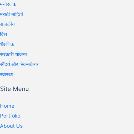
मनोरंजक
मराठी माहिती
राजकीय
वित्त
शैक्षणिक
सरकारी योजना
सौंदर्य और स्किनकेयर
स्वास्थ्य
Site Menu
Home
Portfolio
About Us