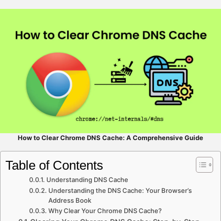
How to Clear Chrome DNS Cache: A Comprehensive Guide
Table of Contents
Understanding DNS Cache
Understanding the DNS Cache: Your Browser’s
Address Book
Why Clear Your Chrome DNS Cache?