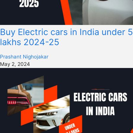
Buy Electric cars in India under 5
lakhs 2024-25
Prashant Nighojakar
May 2, 2024