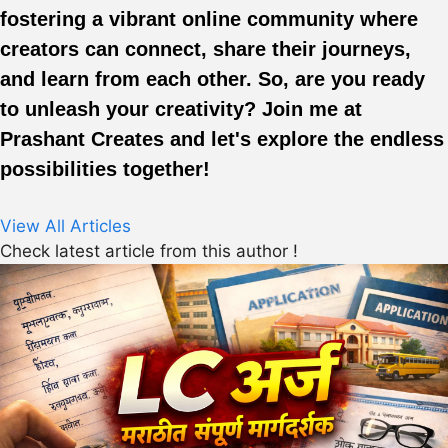
fostering a vibrant online community where
creators can connect, share their journeys,
and learn from each other. So, are you ready
to unleash your creativity? Join me at
Prashant Creates and let's explore the endless
possibilities together!
View All Articles
Check latest article from this author !