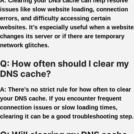
A: Clearing your DNS cache can help resolve
issues like slow website loading, connection
errors, and difficulty accessing certain
websites. It’s especially useful when a website
changes its server or if there are temporary
network glitches.
Q: How often should I clear my
DNS cache?
A: There’s no strict rule for how often to clear
your DNS cache. If you encounter frequent
connection issues or slow loading times,
clearing it can be a good troubleshooting step.