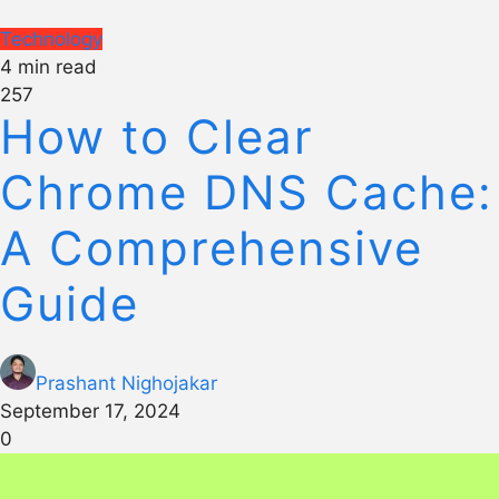
Technology
4 min read
257
How to Clear
Chrome DNS Cache:
A Comprehensive
Guide
Prashant Nighojakar
September 17, 2024
0