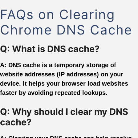
FAQs on Clearing
Chrome DNS Cache
Q: What is DNS cache?
A: DNS cache is a temporary storage of
website addresses (IP addresses) on your
device. It helps your browser load websites
faster by avoiding repeated lookups.
Q: Why should I clear my DNS
cache?