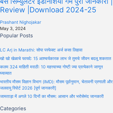
बस सिम्युलेटर इंडोनेशिया गेम पुरी जानकारी |
Review |Download 2024-25
Prashant Nighojakar
May 3, 2024
Popular Posts
LC Arj in Marathi: सोपा परफेक्ट अर्ज कसा लिहावा
खो खो खेळाचे फायदे: 15 आश्चर्यकारक लाभ जे तुमचे जीवन बदलू शकतात
कलम 324 माहिती मराठी: 10 महत्त्वाच्या गोष्टी ज्या प्रत्येकाने जाणून
घ्याव्यात
भारतीय मौसम विज्ञान विभाग (IMD): मौसम पूर्वानुमान, चेतावनी प्रणाली और
जलवायु रिपोर्ट 2026 [पूर्ण जानकारी]
जामताड़ा में अगले 10 दिनों का मौसम: आसान और भरोसेमंद जानकारी
Categories