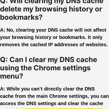
Q: Will clearing my DNS cache
delete my browsing history or
bookmarks?
A: No, clearing your DNS cache will not affect
your browsing history or bookmarks. It only
removes the cached IP addresses of websites.
Q: Can I clear my DNS cache
using the Chrome settings
menu?
A: While you can’t directly clear the DNS
cache from the main Chrome settings, you can
access the DNS settings and clear the cache