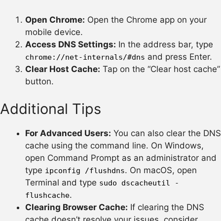
Open Chrome:
Open the Chrome app on your
mobile device.
Access DNS Settings:
In the address bar, type
and press Enter.
chrome://net-internals/#dns
Clear Host Cache:
Tap on the “Clear host cache”
button.
Additional Tips
For Advanced Users:
You can also clear the DNS
cache using the command line. On Windows,
open Command Prompt as an administrator and
type
. On macOS, open
ipconfig /flushdns
Terminal and type
sudo dscacheutil -
.
flushcache
Clearing Browser Cache:
If clearing the DNS
cache doesn’t resolve your issues, consider