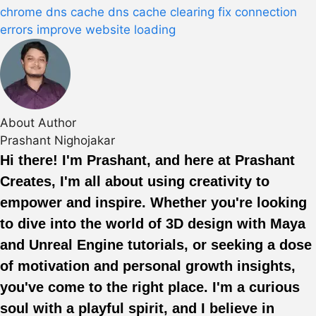
chrome dns cache
dns cache clearing
fix connection
errors
improve website loading
About Author
Prashant Nighojakar
Hi there! I'm Prashant, and here at Prashant
Creates, I'm all about using creativity to
empower and inspire. Whether you're looking
to dive into the world of 3D design with Maya
and Unreal Engine tutorials, or seeking a dose
of motivation and personal growth insights,
you've come to the right place. I'm a curious
soul with a playful spirit, and I believe in