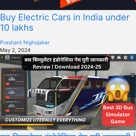
Buy Electric Cars in India under
10 lakhs
Prashant Nighojakar
May 2, 2024