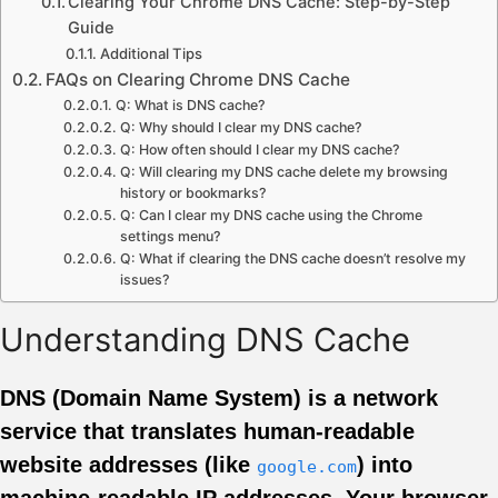
Clearing Your Chrome DNS Cache: Step-by-Step
Guide
Additional Tips
FAQs on Clearing Chrome DNS Cache
Q: What is DNS cache?
Q: Why should I clear my DNS cache?
Q: How often should I clear my DNS cache?
Q: Will clearing my DNS cache delete my browsing
history or bookmarks?
Q: Can I clear my DNS cache using the Chrome
settings menu?
Q: What if clearing the DNS cache doesn’t resolve my
issues?
Understanding DNS Cache
DNS (Domain Name System) is a network
service that translates human-readable
website addresses (like
) into
google.com
machine-readable IP addresses. Your browser