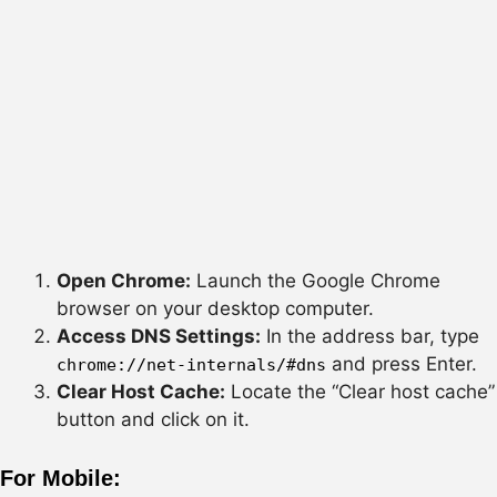
Open Chrome:
Launch the Google Chrome
browser on your desktop computer.
Access DNS Settings:
In the address bar, type
and press Enter.
chrome://net-internals/#dns
Clear Host Cache:
Locate the “Clear host cache”
button and click on it.
For Mobile: