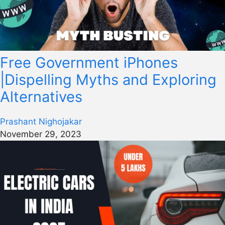
Free Government iPhones
|Dispelling Myths and Exploring
Alternatives
Prashant Nighojakar
November 29, 2023