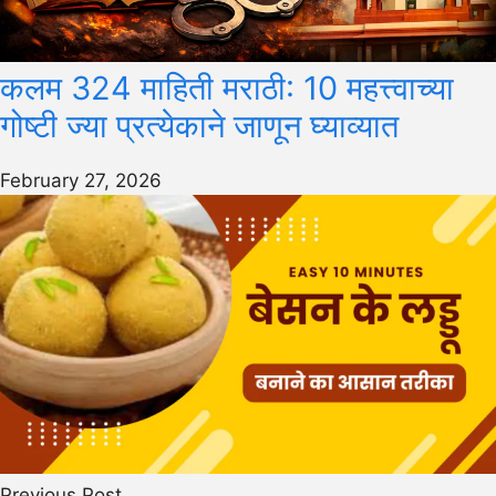
कलम 324 माहिती मराठी: 10 महत्त्वाच्या
गोष्टी ज्या प्रत्येकाने जाणून घ्याव्यात
February 27, 2026
Previous Post