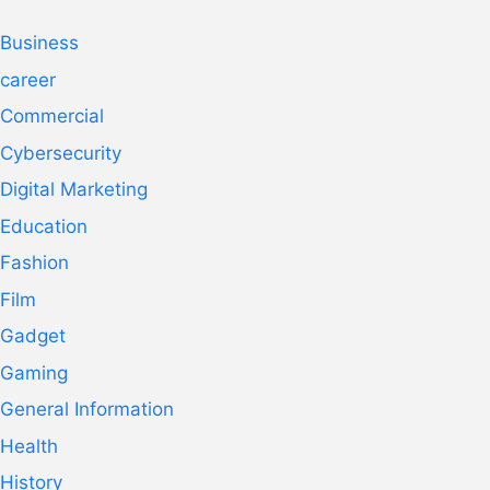
Business
career
Commercial
Cybersecurity
Digital Marketing
Education
Fashion
Film
Gadget
Gaming
General Information
Health
History