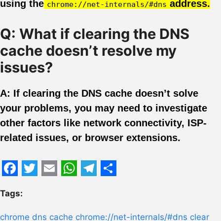
using the
address.
chrome://net-internals/#dns
Q: What if clearing the DNS
cache doesn’t resolve my
issues?
A: If clearing the DNS cache doesn’t solve
your problems, you may need to investigate
other factors like network connectivity, ISP-
related issues, or browser extensions.
Facebook
Twitter
Email
WhatsApp
Telegram
Share
Tags:
chrome dns cache
chrome://net-internals/#dns
clear