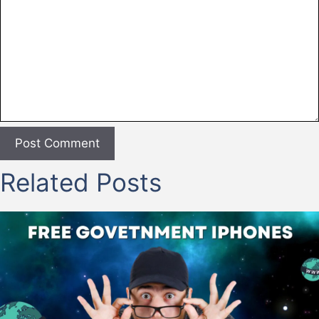
Related Posts