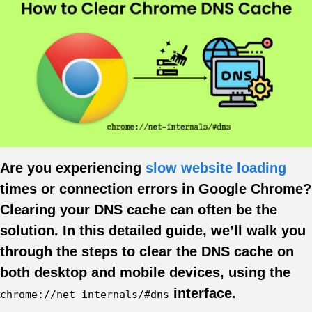
Are you experiencing
slow website loading
times or connection errors in Google Chrome?
Clearing your DNS cache can often be the
solution. In this detailed guide, we’ll walk you
through the steps to clear the DNS cache on
both desktop and mobile devices, using the
interface.
chrome://net-internals/#dns