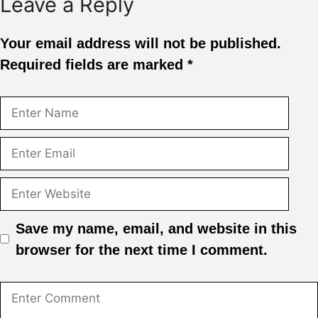
Leave a Reply
Your email address will not be published.
Required fields are marked
*
Save my name, email, and website in this
browser for the next time I comment.