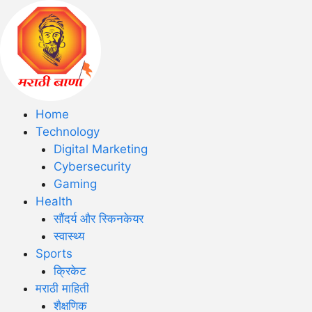
Home
Technology
Digital Marketing
Cybersecurity
Gaming
Health
सौंदर्य और स्किनकेयर
स्वास्थ्य
Sports
क्रिकेट
मराठी माहिती
शैक्षणिक