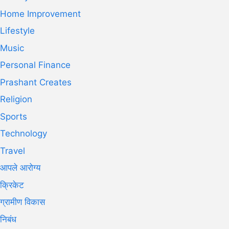
Home Improvement
Lifestyle
Music
Personal Finance
Prashant Creates
Religion
Sports
Technology
Travel
आपले आरोग्य
क्रिकेट
ग्रामीण विकास
निबंध