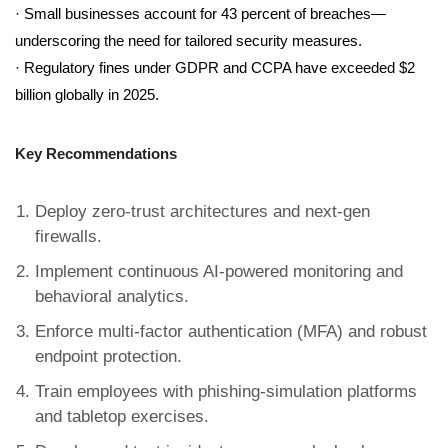
· Small businesses account for 43 percent of breaches—
underscoring the need for tailored security measures.
· Regulatory fines under GDPR and CCPA have exceeded $2
billion globally in 2025.
Key Recommendations
Deploy zero-trust architectures and next-gen
firewalls.
Implement continuous AI-powered monitoring and
behavioral analytics.
Enforce multi-factor authentication (MFA) and robust
endpoint protection.
Train employees with phishing-simulation platforms
and tabletop exercises.