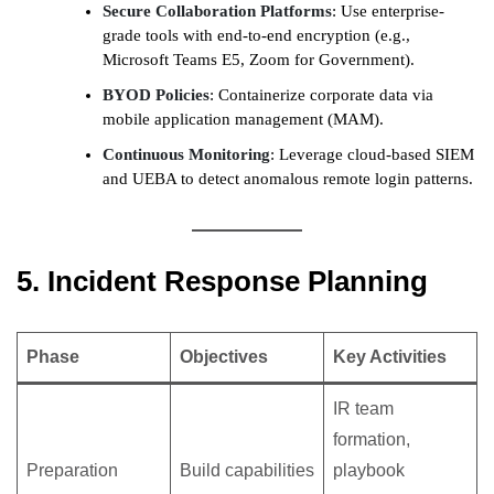
Secure Collaboration Platforms
: Use enterprise-
grade tools with end-to-end encryption (e.g.,
Microsoft Teams E5, Zoom for Government).
BYOD Policies
: Containerize corporate data via
mobile application management (MAM).
Continuous Monitoring
: Leverage cloud-based SIEM
and UEBA to detect anomalous remote login patterns.
5. Incident Response Planning
Phase
Objectives
Key Activities
IR team
formation,
Preparation
Build capabilities
playbook