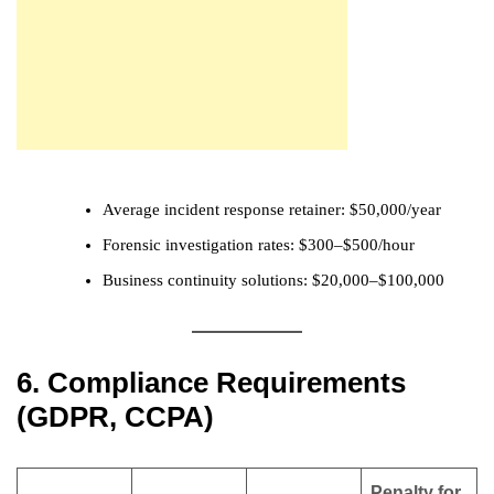
Average incident response retainer: $50,000/year
Forensic investigation rates: $300–$500/hour
Business continuity solutions: $20,000–$100,000
6. Compliance Requirements
(GDPR, CCPA)
Penalty for