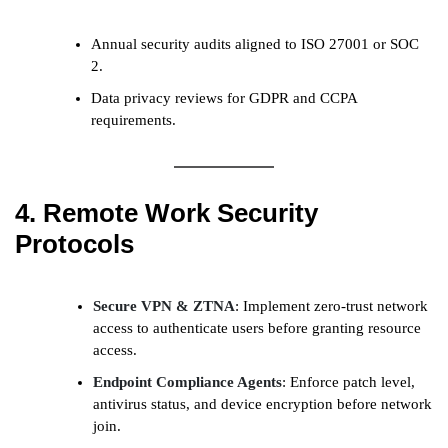
Annual security audits aligned to ISO 27001 or SOC
2.
Data privacy reviews for GDPR and CCPA
requirements.
4. Remote Work Security
Protocols
Secure VPN & ZTNA
: Implement zero-trust network
access to authenticate users before granting resource
access.
Endpoint Compliance Agents
: Enforce patch level,
antivirus status, and device encryption before network
join.