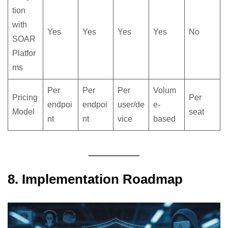
tion
with
Yes
Yes
Yes
Yes
No
SOAR
Platfor
ms
Per
Per
Per
Volum
Pricing
Per
endpoi
endpoi
user/de
e-
Model
seat
nt
nt
vice
based
8. Implementation Roadmap