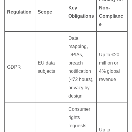
Key
Non-
Regulation
Scope
Obligations
Complianc
e
Data
mapping,
DPIAs,
Up to €20
EU data
breach
million or
GDPR
subjects
notification
4% global
(<72 hours),
revenue
privacy by
design
Consumer
rights
requests,
Up to