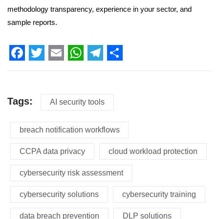
methodology transparency, experience in your sector, and
sample reports.
Facebook
Twitter
Email
WhatsApp
Telegram
Share
Tags:
AI security tools
breach notification workflows
CCPA data privacy
cloud workload protection
cybersecurity risk assessment
cybersecurity solutions
cybersecurity training
data breach prevention
DLP solutions