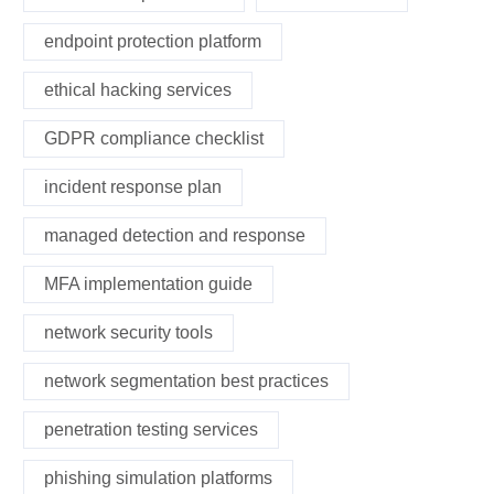
endpoint protection platform
ethical hacking services
GDPR compliance checklist
incident response plan
managed detection and response
MFA implementation guide
network security tools
network segmentation best practices
penetration testing services
phishing simulation platforms