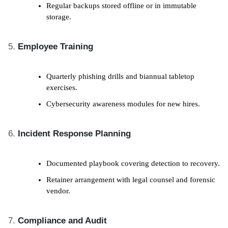
Regular backups stored offline or in immutable
storage.
Employee Training
Quarterly phishing drills and biannual tabletop
exercises.
Cybersecurity awareness modules for new hires.
Incident Response Planning
Documented playbook covering detection to recovery.
Retainer arrangement with legal counsel and forensic
vendor.
Compliance and Audit