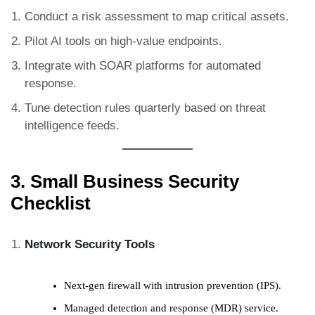
Conduct a risk assessment to map critical assets.
Pilot AI tools on high-value endpoints.
Integrate with SOAR platforms for automated
response.
Tune detection rules quarterly based on threat
intelligence feeds.
3. Small Business Security
Checklist
Network Security Tools
Next-gen firewall with intrusion prevention (IPS).
Managed detection and response (MDR) service.