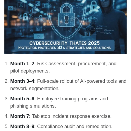
Month 1–2
: Risk assessment, procurement, and
pilot deployments.
Month 3–4
: Full-scale rollout of AI-powered tools and
network segmentation.
Month 5–6
: Employee training programs and
phishing simulations.
Month 7
: Tabletop incident response exercise.
Month 8–9
: Compliance audit and remediation.