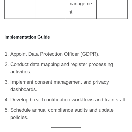
manageme
nt
Implementation Guide
Appoint Data Protection Officer (GDPR).
Conduct data mapping and register processing
activities.
Implement consent management and privacy
dashboards.
Develop breach notification workflows and train staff.
Schedule annual compliance audits and update
policies.