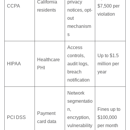
California
privacy
CCPA
$7,500 per
residents
notices, opt-
violation
out
mechanism
s
Access
controls,
Up to $1.5
Healthcare
HIPAA
audit logs,
million per
PHI
breach
year
notification
Network
segmentatio
n,
Fines up to
Payment
PCI DSS
encryption,
$100,000
card data
vulnerability
per month