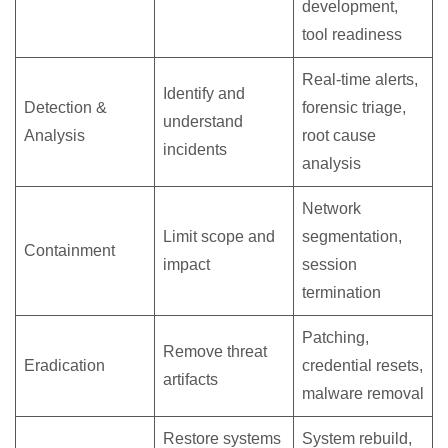
development,
tool readiness
Real-time alerts,
Identify and
Detection &
forensic triage,
understand
Analysis
root cause
incidents
analysis
Network
Limit scope and
segmentation,
Containment
impact
session
termination
Patching,
Remove threat
Eradication
credential resets,
artifacts
malware removal
Restore systems
System rebuild,