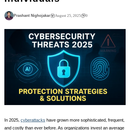
Prashant Nighojakar
August 25, 2025
0
In 2025,
cyberattacks
have grown more sophisticated, frequent,
and costly than ever before. As organizations invest an average