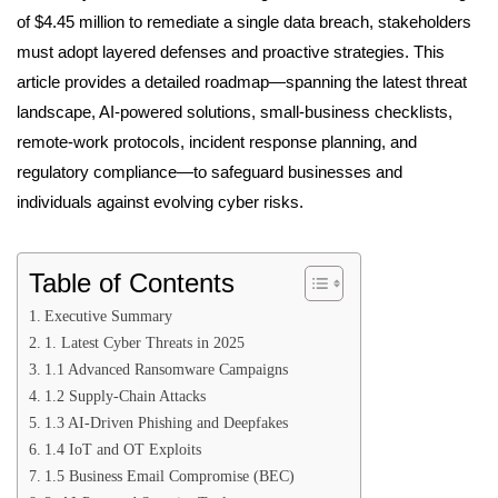
of $4.45 million to remediate a single data breach, stakeholders
must adopt layered defenses and proactive strategies. This
article provides a detailed roadmap—spanning the latest threat
landscape, AI-powered solutions, small-business checklists,
remote-work protocols, incident response planning, and
regulatory compliance—to safeguard businesses and
individuals against evolving cyber risks.
Table of Contents
Executive Summary
1. Latest Cyber Threats in 2025
1.1 Advanced Ransomware Campaigns
1.2 Supply-Chain Attacks
1.3 AI-Driven Phishing and Deepfakes
1.4 IoT and OT Exploits
1.5 Business Email Compromise (BEC)