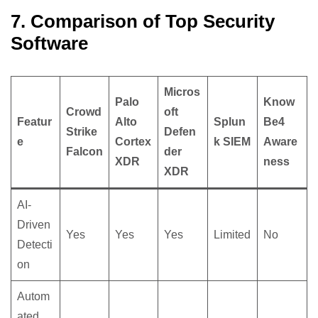
7. Comparison of Top Security
Software
Micros
Palo
Know
Crowd
oft
Featur
Alto
Splun
Be4
Strike
Defen
e
Cortex
k SIEM
Aware
Falcon
der
XDR
ness
XDR
AI-
Driven
Yes
Yes
Yes
Limited
No
Detecti
on
Autom
ated