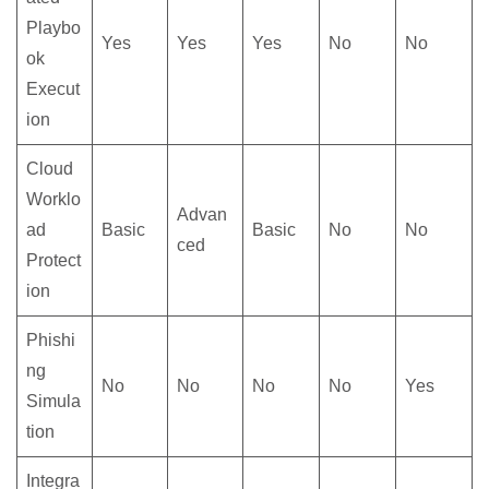
Playbo
Yes
Yes
Yes
No
No
ok
Execut
ion
Cloud
Worklo
Advan
ad
Basic
Basic
No
No
ced
Protect
ion
Phishi
ng
No
No
No
No
Yes
Simula
tion
Integra