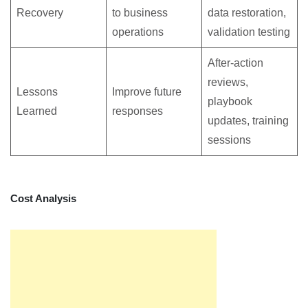
Recovery
to business
data restoration,
operations
validation testing
After-action
reviews,
Lessons
Improve future
playbook
Learned
responses
updates, training
sessions
Cost Analysis