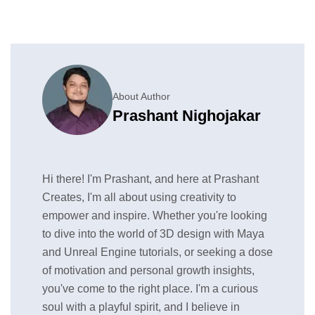
About Author
Prashant Nighojakar
Hi there! I'm Prashant, and here at Prashant
Creates, I'm all about using creativity to
empower and inspire. Whether you're looking
to dive into the world of 3D design with Maya
and Unreal Engine tutorials, or seeking a dose
of motivation and personal growth insights,
you've come to the right place. I'm a curious
soul with a playful spirit, and I believe in