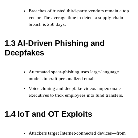
Breaches of trusted third-party vendors remain a top
vector. The average time to detect a supply-chain
breach is 250 days.
1.3 AI-Driven Phishing and
Deepfakes
Automated spear-phishing uses large-language
models to craft personalized emails.
Voice cloning and deepfake videos impersonate
executives to trick employees into fund transfers.
1.4 IoT and OT Exploits
Attackers target Internet-connected devices—from