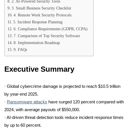
2. AI-Powered Security Tools
3. Small Business Security Checklist
4. Remote Work Security Protocols
5. Incident Response Planning
6. Compliance Requirements (GDPR, CCPA)
7. Comparison of Top Security Software
8. Implementation Roadmap
9. FAQs
Executive Summary
· Global cybercrime damage is projected to reach $10.5 trillion
by year-end 2025.
·
Ransomware attacks
have surged 120 percent compared with
2024, with average payouts of $550,000.
· AI-driven threat detection tools reduce incident response times
by up to 60 percent.