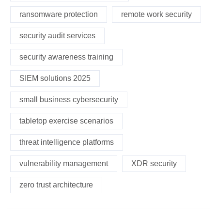
ransomware protection
remote work security
security audit services
security awareness training
SIEM solutions 2025
small business cybersecurity
tabletop exercise scenarios
threat intelligence platforms
vulnerability management
XDR security
zero trust architecture