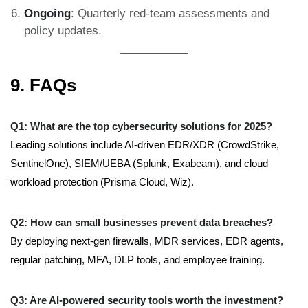
Ongoing
: Quarterly red-team assessments and
policy updates.
9. FAQs
Q1: What are the top cybersecurity solutions for 2025?
Leading solutions include AI-driven EDR/XDR (CrowdStrike,
SentinelOne), SIEM/UEBA (Splunk, Exabeam), and cloud
workload protection (Prisma Cloud, Wiz).
Q2: How can small businesses prevent data breaches?
By deploying next-gen firewalls, MDR services, EDR agents,
regular patching, MFA, DLP tools, and employee training.
Q3: Are AI-powered security tools worth the investment?