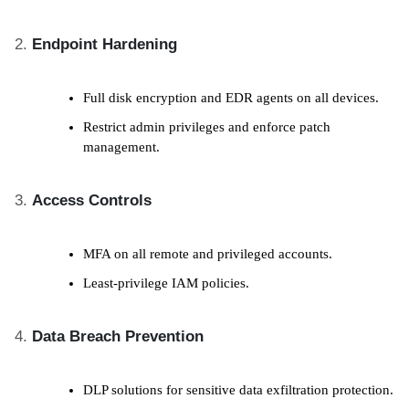
Endpoint Hardening
Full disk encryption and EDR agents on all devices.
Restrict admin privileges and enforce patch
management.
Access Controls
MFA on all remote and privileged accounts.
Least-privilege IAM policies.
Data Breach Prevention
DLP solutions for sensitive data exfiltration protection.