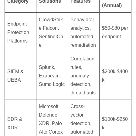
Category
Solutions
Features
(Annual)
CrowdStrik
Behavioral
Endpoint
e Falcon,
analytics,
$50-$80 per
Protection
SentinelOn
automated
endpoint
Platforms
e
remediation
Correlation
Splunk,
rules,
SIEM &
$200k-$400
Exabeam,
anomaly
UEBA
k
Sumo Logic
detection,
threat hunts
Microsoft
Cross-
Defender
vector
EDR &
$100k-$250
XDR, Palo
detection,
XDR
k
Alto Cortex
automated