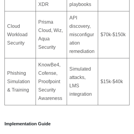
XDR
playbooks
API
Prisma
Cloud
discovery,
Cloud, Wiz,
Workload
misconfigur
$70k-$150k
Aqua
Security
ation
Security
remediation
KnowBe4,
Simulated
Phishing
Cofense,
attacks,
Simulation
Proofpoint
$15k-$40k
LMS
& Training
Security
integration
Awareness
Implementation Guide