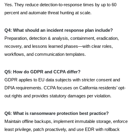
Yes. They reduce detection-to-response times by up to 60
percent and automate threat hunting at scale.
Q4: What should an incident response plan include?
Preparation, detection & analysis, containment, eradication,
recovery, and lessons learned phases—with clear roles,
workflows, and communication templates.
Q5: How do GDPR and CCPA differ?
GDPR applies to EU data subjects with stricter consent and
DPIA requirements. CCPA focuses on California residents’ opt-
out rights and provides statutory damages per violation.
Q6: What is ransomware protection best practice?
Maintain offline backups, implement immutable storage, enforce
least privilege, patch proactively, and use EDR with rollback