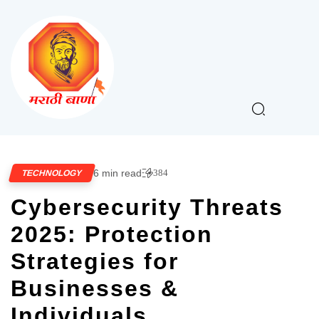
6 min read
384
TECHNOLOGY
Cybersecurity Threats
2025: Protection
Strategies for
Businesses &
Individuals