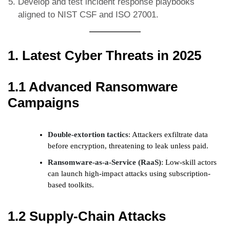
Develop and test incident response playbooks
aligned to NIST CSF and ISO 27001.
1. Latest Cyber Threats in 2025
1.1 Advanced Ransomware
Campaigns
Double-extortion tactics
: Attackers exfiltrate data
before encryption, threatening to leak unless paid.
Ransomware-as-a-Service (RaaS)
: Low-skill actors
can launch high-impact attacks using subscription-
based toolkits.
1.2 Supply-Chain Attacks