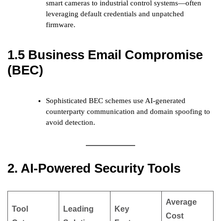
smart cameras to industrial control systems—often
leveraging default credentials and unpatched
firmware.
1.5 Business Email Compromise
(BEC)
Sophisticated BEC schemes use AI-generated
counterparty communication and domain spoofing to
avoid detection.
2. AI-Powered Security Tools
Average
Tool
Leading
Key
Cost