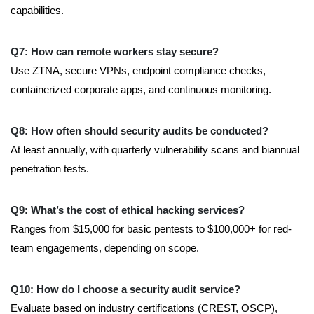
capabilities.
Q7: How can remote workers stay secure?
Use ZTNA, secure VPNs, endpoint compliance checks,
containerized corporate apps, and continuous monitoring.
Q8: How often should security audits be conducted?
At least annually, with quarterly vulnerability scans and biannual
penetration tests.
Q9: What’s the cost of ethical hacking services?
Ranges from $15,000 for basic pentests to $100,000+ for red-
team engagements, depending on scope.
Q10: How do I choose a security audit service?
Evaluate based on industry certifications (CREST, OSCP),