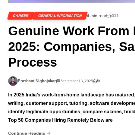
4 min read
554
CAREER
GENERAL INFORMATION
Genuine Work From 
2025: Companies, Sal
Process
Prashant Nighojakar
September 13, 2025
0
In 2025 India’s work-from-home landscape has matured,
writing, customer support, tutoring, software developme
identify legitimate opportunities, compare salaries, buil
Top 50 Companies Hiring Remotely Below are
Continue Reading