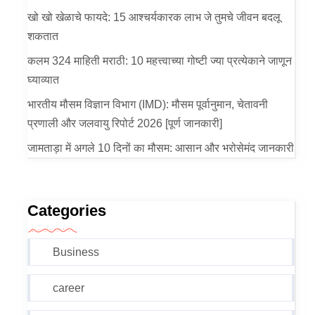
खो खो खेळाचे फायदे: 15 आश्चर्यकारक लाभ जे तुमचे जीवन बदलू
शकतात
कलम 324 माहिती मराठी: 10 महत्त्वाच्या गोष्टी ज्या प्रत्येकाने जाणून
घ्याव्यात
भारतीय मौसम विज्ञान विभाग (IMD): मौसम पूर्वानुमान, चेतावनी
प्रणाली और जलवायु रिपोर्ट 2026 [पूर्ण जानकारी]
जामताड़ा में अगले 10 दिनों का मौसम: आसान और भरोसेमंद जानकारी
Categories
Business
career