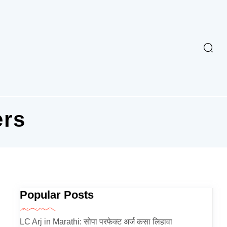
ers
Popular Posts
LC Arj in Marathi: सोपा परफेक्ट अर्ज कसा लिहावा