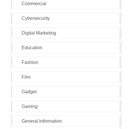
Commercial
Cybersecurity
Digital Marketing
Education
Fashion
Film
Gadget
Gaming
General Information