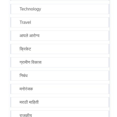
Technology
Travel
आपले आरोग्य
क्रिकेट
ग्रामीण विकास
निबंध
मनोरंजक
मराठी माहिती
राजकीय