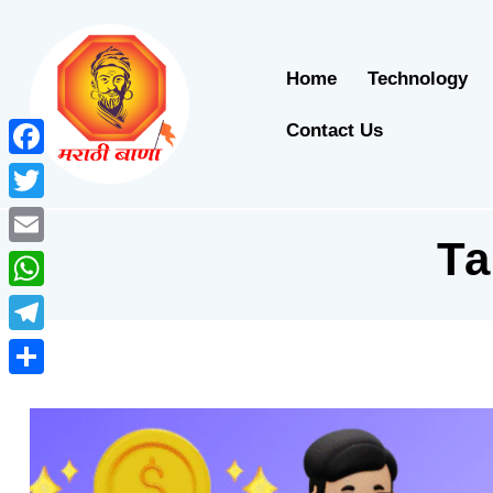
Home
Technology
Contact Us
Facebook
Twitter
T
Email
WhatsApp
Telegram
Share