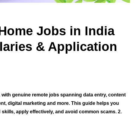
Home Jobs in India
aries & Application
 with genuine remote jobs spanning data entry, content
nt, digital marketing and more. This guide helps you
d skills, apply effectively, and avoid common scams. 2.