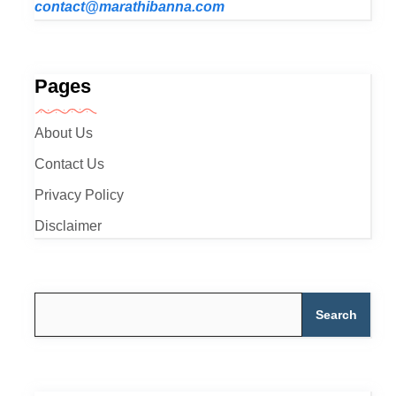
contact@marathibanna.com
Pages
About Us
Contact Us
Privacy Policy
Disclaimer
Search