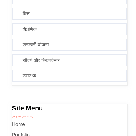
वित्त
शैक्षणिक
सरकारी योजना
सौंदर्य और स्किनकेयर
स्वास्थ्य
Site Menu
Home
Portfolio