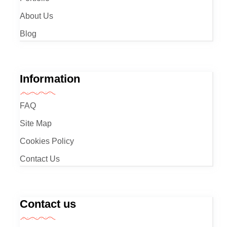
About Us
Blog
Information
FAQ
Site Map
Cookies Policy
Contact Us
Contact us