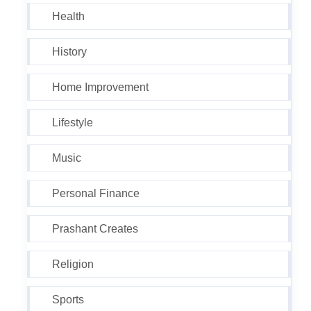
Health
History
Home Improvement
Lifestyle
Music
Personal Finance
Prashant Creates
Religion
Sports