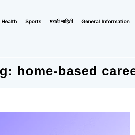
Health
Sports
मराठी माहिती
General Information
ag:
home-based care