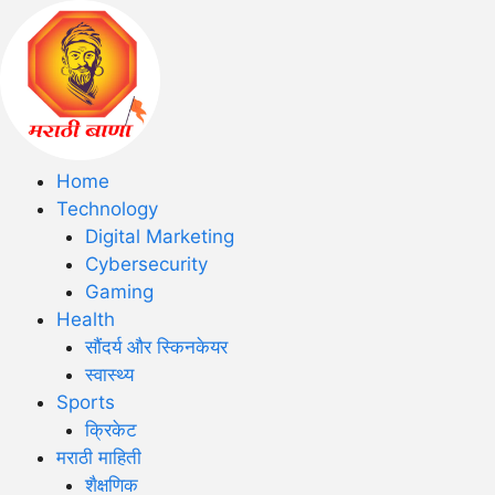
Home
Technology
Digital Marketing
Cybersecurity
Gaming
Health
सौंदर्य और स्किनकेयर
स्वास्थ्य
Sports
क्रिकेट
मराठी माहिती
शैक्षणिक