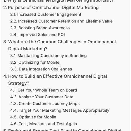
Why is Omnichannel Digital Marketing Important?
Purpose of Omnichannel Digital Marketing
Increased Customer Engagement
Increased Customer Retention and Lifetime Value
Boosting Brand Awareness
Improved Sales and ROI
What are the Common Challenges in Omnichannel
Digital Marketing?
Maintaining Consistency in Branding
Optimizing for Mobile
Data Integration Challenges
How to Build an Effective Omnichannel Digital
Strategy?
Get Your Whole Team on Board
Analyze Your Customer Data
Create Customer Journey Maps
Target Your Marketing Messages Appropriately
Optimize for Mobile
Test, Measure, and Test Again
Exploring 6 Brands That Excel in Omnichannel Digital