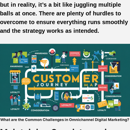
but in reality, it’s a bit like juggling multiple
balls at once. There are plenty of hurdles to
overcome to ensure everything runs smoothly
and the strategy works as intended.
What are the Common Challenges in Omnichannel Digital Marketing?