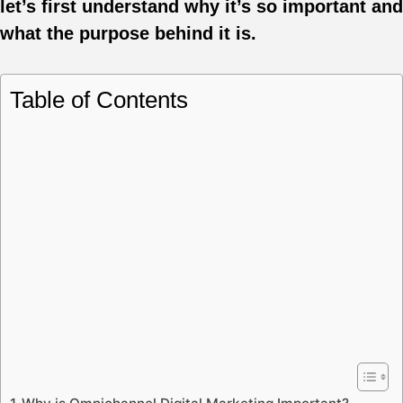
let’s first understand why it’s so important and
what the purpose behind it is.
Table of Contents