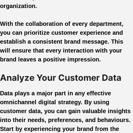
organization.
With the collaboration of every department,
you can prioritize customer experience and
establish a consistent brand message. This
will ensure that every interaction with your
brand leaves a positive impression.
Analyze Your Customer Data
Data plays a major part in any effective
omnichannel digital strategy. By using
customer data, you can gain valuable insights
into their needs, preferences, and behaviours.
Start by experiencing your brand from the