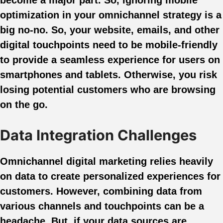
optimization in your omnichannel strategy is a
big no-no. So, your website, emails, and other
digital touchpoints need to be mobile-friendly
to provide a seamless experience for users on
smartphones and tablets. Otherwise, you risk
losing potential customers who are browsing
on the go.
Data Integration Challenges
Omnichannel digital marketing relies heavily
on data to create personalized experiences for
customers. However, combining data from
various channels and touchpoints can be a
headache. But, if your data sources are