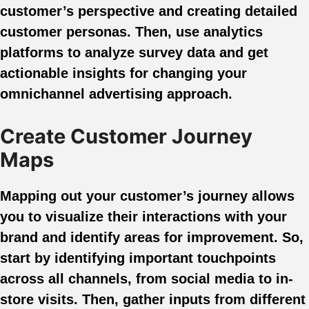
customer’s perspective and creating detailed
customer personas. Then, use analytics
platforms to analyze survey data and get
actionable insights for changing your
omnichannel advertising approach.
Create Customer Journey
Maps
Mapping out your customer’s journey allows
you to visualize their interactions with your
brand and identify areas for improvement. So,
start by identifying important touchpoints
across all channels, from social media to in-
store visits. Then, gather inputs from different