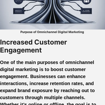
Purpose of Omnichannel Digital Marketing
Increased Customer
Engagement
One of the main purposes of omnichannel
digital marketing is to boost customer
engagement. Businesses can enhance
interactions, increase retention rates, and
expand brand exposure by reaching out to
customers through multiple channels.
Whether it’s online or offline, the goal is to