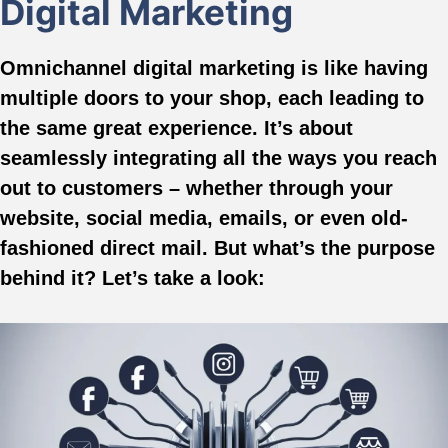
Digital Marketing
Omnichannel digital marketing is like having
multiple doors to your shop, each leading to
the same great experience. It’s about
seamlessly integrating all the ways you reach
out to customers – whether through your
website, social media, emails, or even old-
fashioned direct mail. But what’s the purpose
behind it? Let’s take a look: