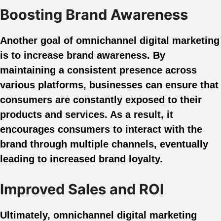
Boosting Brand Awareness
Another goal of omnichannel digital marketing
is to increase brand awareness. By
maintaining a consistent presence across
various platforms, businesses can ensure that
consumers are constantly exposed to their
products and services. As a result, it
encourages consumers to interact with the
brand through multiple channels, eventually
leading to increased brand loyalty.
Improved Sales and ROI
Ultimately, omnichannel digital marketing