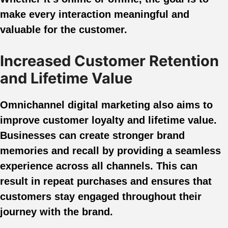
make every interaction meaningful and
valuable for the customer.
Increased Customer Retention
and Lifetime Value
Omnichannel digital marketing also aims to
improve customer loyalty and lifetime value.
Businesses can create stronger brand
memories and recall by providing a seamless
experience across all channels. This can
result in repeat purchases and ensures that
customers stay engaged throughout their
journey with the brand.