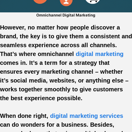
Omnichannel Digital Marketing
However, no matter how people discover a
brand, the key is to give them a consistent and
seamless experience across all channels.
That’s where omnichannel
digital marketing
comes in. It’s a term for a strategy that
ensures every marketing channel – whether
it’s social media, websites, or anything else –
works together smoothly to give customers
the best experience possible.
When done right,
digital marketing services
can do wonders for a business. Besides,