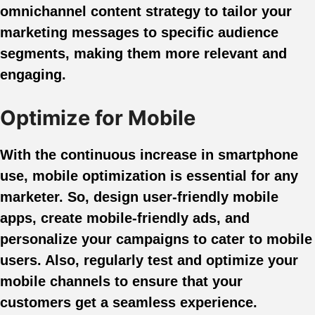
omnichannel content strategy to tailor your
marketing messages to specific audience
segments, making them more relevant and
engaging.
Optimize for Mobile
With the continuous increase in smartphone
use, mobile optimization is essential for any
marketer. So, design user-friendly mobile
apps, create mobile-friendly ads, and
personalize your campaigns to cater to mobile
users. Also, regularly test and optimize your
mobile channels to ensure that your
customers get a seamless experience.