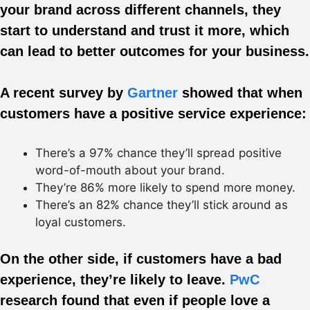
your brand across different channels, they
start to understand and trust it more, which
can lead to better outcomes for your business.
A recent survey by
Gartner
showed that when
customers have a positive service experience:
There’s a 97% chance they’ll spread positive
word-of-mouth about your brand.
They’re 86% more likely to spend more money.
There’s an 82% chance they’ll stick around as
loyal customers.
On the other side, if customers have a bad
experience, they’re likely to leave.
PwC
research found that even if people love a