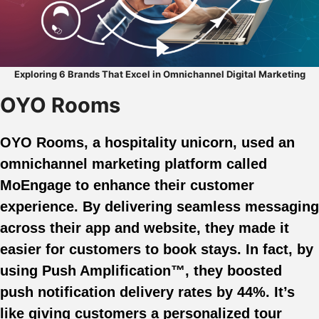
Exploring 6 Brands That Excel in Omnichannel Digital Marketing
OYO Rooms
OYO Rooms, a hospitality unicorn, used an
omnichannel marketing platform called
MoEngage to enhance their customer
experience. By delivering seamless messaging
across their app and website, they made it
easier for customers to book stays. In fact, by
using Push Amplification™, they boosted
push notification delivery rates by 44%. It’s
like giving customers a personalized tour