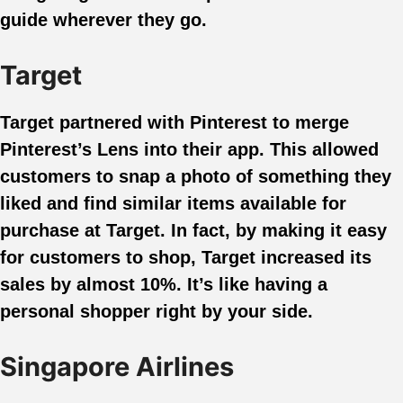
guide wherever they go.
Target
Target partnered with Pinterest to merge
Pinterest’s Lens into their app. This allowed
customers to snap a photo of something they
liked and find similar items available for
purchase at Target. In fact, by making it easy
for customers to shop, Target increased its
sales by almost 10%. It’s like having a
personal shopper right by your side.
Singapore Airlines