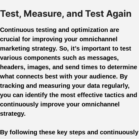
Test, Measure, and Test Again
Continuous testing and optimization are
crucial for improving your omnichannel
marketing strategy. So, it’s important to test
various components such as messages,
headers, images, and send times to determine
what connects best with your audience. By
tracking and measuring your data regularly,
you can identify the most effective tactics and
continuously improve your omnichannel
strategy.
By following these key steps and continuously