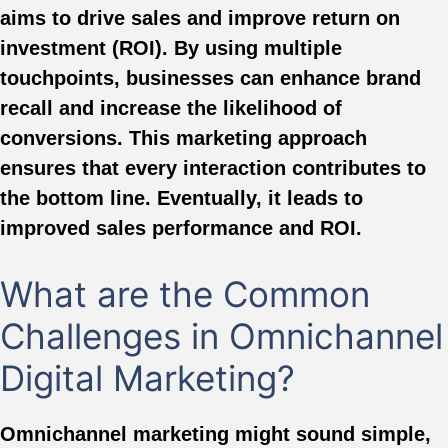
aims to drive sales and improve return on
investment (ROI). By using multiple
touchpoints, businesses can enhance brand
recall and increase the likelihood of
conversions. This marketing approach
ensures that every interaction contributes to
the bottom line. Eventually, it leads to
improved sales performance and ROI.
What are the Common
Challenges in Omnichannel
Digital Marketing?
Omnichannel marketing might sound simple,