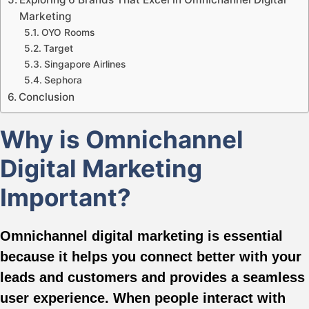
Marketing
OYO Rooms
Target
Singapore Airlines
Sephora
Conclusion
Why is Omnichannel
Digital Marketing
Important?
Omnichannel digital marketing is essential
because it helps you connect better with your
leads and customers and provides a seamless
user experience. When people interact with