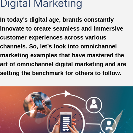
Digital Marketing
In today’s digital age, brands constantly
innovate to create seamless and immersive
customer experiences across various
channels. So, let’s look into omnichannel
marketing examples that have mastered the
art of omnichannel digital marketing and are
setting the benchmark for others to follow.