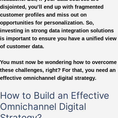
disjointed, you’ll end up with fragmented
customer profiles and miss out on
opportunities for personalization. So,
investing in strong data integration solutions
is important to ensure you have a unified view
of customer data.
You must now be wondering how to overcome
these challenges, right? For that, you need an
effective omnichannel digital strategy.
How to Build an Effective
Omnichannel Digital
Strategy?