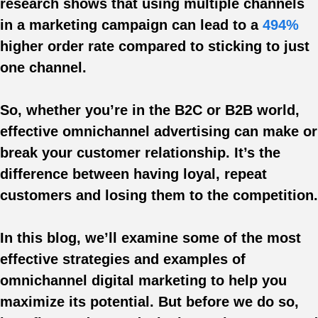
research shows that using multiple channels
in a marketing campaign can lead to a
494%
higher order rate compared to sticking to just
one channel.
So, whether you’re in the B2C or B2B world,
effective omnichannel advertising can make or
break your customer relationship. It’s the
difference between having loyal, repeat
customers and losing them to the competition.
In this blog, we’ll examine some of the most
effective strategies and examples of
omnichannel digital marketing to help you
maximize its potential. But before we do so,