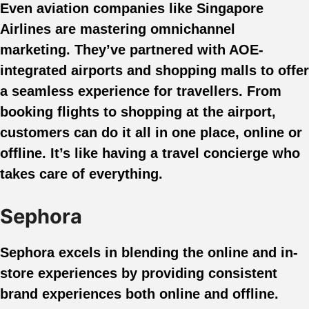
Even aviation companies like Singapore
Airlines are mastering omnichannel
marketing. They’ve partnered with AOE-
integrated airports and shopping malls to offer
a seamless experience for travellers. From
booking flights to shopping at the airport,
customers can do it all in one place, online or
offline. It’s like having a travel concierge who
takes care of everything.
Sephora
Sephora excels in blending the online and in-
store experiences by providing consistent
brand experiences both online and offline.