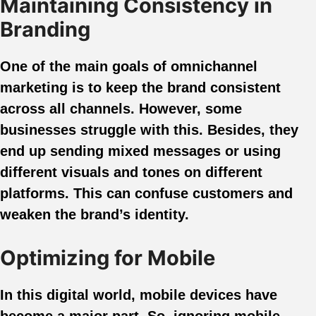
Maintaining Consistency in
Branding
One of the main goals of omnichannel
marketing is to keep the brand consistent
across all channels. However, some
businesses struggle with this. Besides, they
end up sending mixed messages or using
different visuals and tones on different
platforms. This can confuse customers and
weaken the brand’s identity.
Optimizing for Mobile
In this digital world, mobile devices have
become a major part. So, ignoring mobile