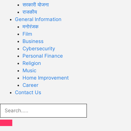
सरकारी योजना
राजकीय
General Information
मनोरंजक
Film
Business
Cybersecurity
Personal Finance
Religion
Music
Home Improvement
Career
Contact Us