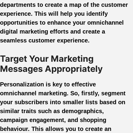
departments to create a map of the customer
experience. This will help you identify
opportunities to enhance your omnichannel
digital marketing efforts and create a
seamless customer experience.
Target Your Marketing
Messages Appropriately
Personalization is key to effective
omnichannel marketing. So, firstly, segment
your subscribers into smaller lists based on
similar traits such as demographics,
campaign engagement, and shopping
behaviour. This allows you to create an