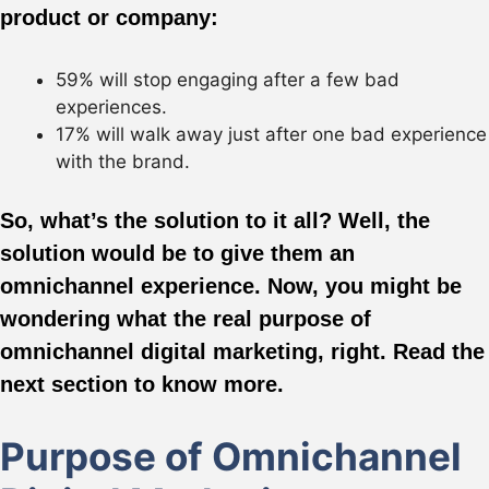
product or company:
59% will stop engaging after a few bad
experiences.
17% will walk away just after one bad experience
with the brand.
So, what’s the solution to it all? Well, the
solution would be to give them an
omnichannel experience. Now, you might be
wondering what the real purpose of
omnichannel digital marketing, right. Read the
next section to know more.
Purpose of Omnichannel