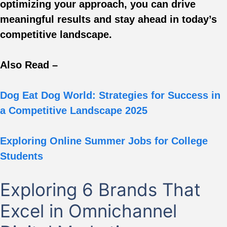
optimizing your approach, you can drive
meaningful results and stay ahead in today’s
competitive landscape.
Also Read –
Dog Eat Dog World: Strategies for Success in
a Competitive Landscape 2025
Exploring Online Summer Jobs for College
Students
Exploring 6 Brands That
Excel in Omnichannel