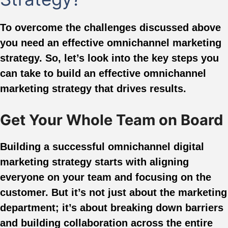
To overcome the challenges discussed above
you need an effective omnichannel marketing
strategy. So, let’s look into the key steps you
can take to build an effective omnichannel
marketing strategy that drives results.
Get Your Whole Team on Board
Building a successful omnichannel digital
marketing strategy starts with aligning
everyone on your team and focusing on the
customer. But it’s not just about the marketing
department; it’s about breaking down barriers
and building collaboration across the entire