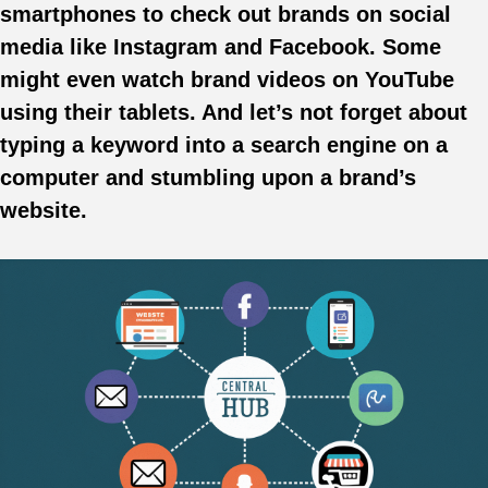
smartphones to check out brands on social
media like Instagram and Facebook. Some
might even watch brand videos on YouTube
using their tablets. And let’s not forget about
typing a keyword into a search engine on a
computer and stumbling upon a brand’s
website.