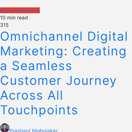
Digital Marketing
10 min read
315
Omnichannel Digital
Marketing: Creating
a Seamless
Customer Journey
Across All
Touchpoints
Prashant Nighojakar