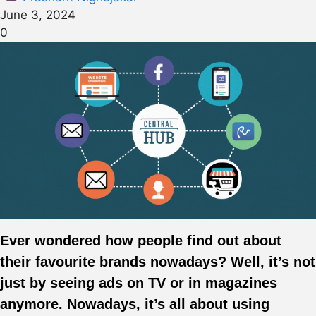
June 3, 2024
0
Ever wondered how people find out about
their favourite brands nowadays? Well, it’s not
just by seeing ads on TV or in magazines
anymore. Nowadays, it’s all about using