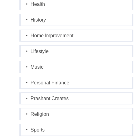
Health
History
Home Improvement
Lifestyle
Music
Personal Finance
Prashant Creates
Religion
Sports