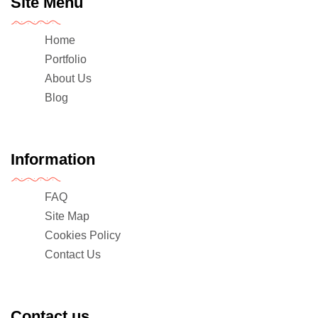
Site Menu
Home
Portfolio
About Us
Blog
Information
FAQ
Site Map
Cookies Policy
Contact Us
Contact us