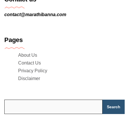
contact@marathibanna.com
Pages
About Us
Contact Us
Privacy Policy
Disclaimer
Search