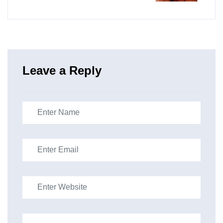
Leave a Reply