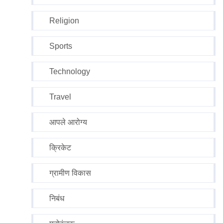
Religion
Sports
Technology
Travel
आपले आरोग्य
क्रिकेट
ग्रामीण विकास
निबंध