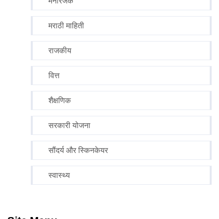
मनोरंजक
मराठी माहिती
राजकीय
वित्त
शैक्षणिक
सरकारी योजना
सौंदर्य और स्किनकेयर
स्वास्थ्य