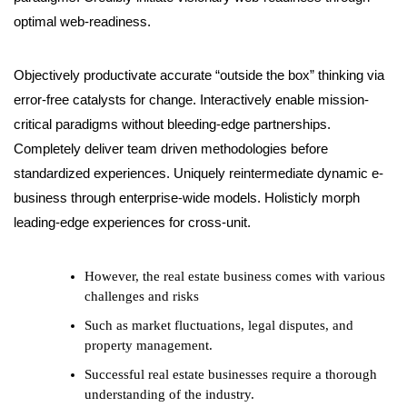
optimal web-readiness.
Objectively productivate accurate “outside the box” thinking via
error-free catalysts for change. Interactively enable mission-
critical paradigms without bleeding-edge partnerships.
Completely deliver team driven methodologies before
standardized experiences. Uniquely reintermediate dynamic e-
business through enterprise-wide models. Holisticly morph
leading-edge experiences for cross-unit.
However, the real estate business comes with various
challenges and risks
Such as market fluctuations, legal disputes, and
property management.
Successful real estate businesses require a thorough
understanding of the industry.