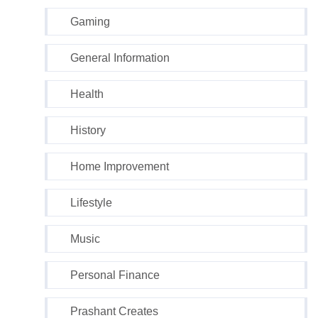
Gaming
General Information
Health
History
Home Improvement
Lifestyle
Music
Personal Finance
Prashant Creates