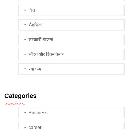
वित्त
शैक्षणिक
सरकारी योजना
सौंदर्य और स्किनकेयर
स्वास्थ्य
Categories
Business
career