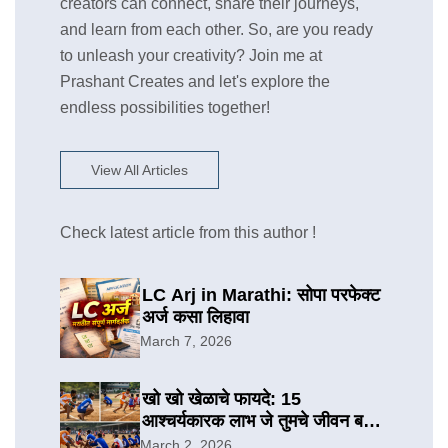
creators can connect, share their journeys,
and learn from each other. So, are you ready
to unleash your creativity? Join me at
Prashant Creates and let's explore the
endless possibilities together!
View All Articles
Check latest article from this author !
LC Arj in Marathi: सोपा परफेक्ट
अर्ज कसा लिहावा
March 7, 2026
खो खो खेळाचे फायदे: 15
आश्चर्यकारक लाभ जे तुमचे जीवन बदलू
शकतात
March 2, 2026