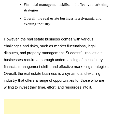
Financial management skills, and effective marketing
strategies.
Overall, the real estate business is a dynamic and
exciting industry.
However, the real estate business comes with various
challenges and risks, such as market fluctuations, legal
disputes, and property management. Successful real estate
businesses require a thorough understanding of the industry,
financial management skills, and effective marketing strategies.
Overall, the real estate business is a dynamic and exciting
industry that offers a range of opportunities for those who are
willing to invest their time, effort, and resources into it.