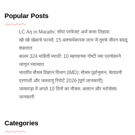
Popular Posts
LC Arj in Marathi: सोपा परफेक्ट अर्ज कसा लिहावा
खो खो खेळाचे फायदे: 15 आश्चर्यकारक लाभ जे तुमचे जीवन बदलू
शकतात
कलम 324 माहिती मराठी: 10 महत्त्वाच्या गोष्टी ज्या प्रत्येकाने
जाणून घ्याव्यात
भारतीय मौसम विज्ञान विभाग (IMD): मौसम पूर्वानुमान, चेतावनी
प्रणाली और जलवायु रिपोर्ट 2026 [पूर्ण जानकारी]
जामताड़ा में अगले 10 दिनों का मौसम: आसान और भरोसेमंद
जानकारी
Categories