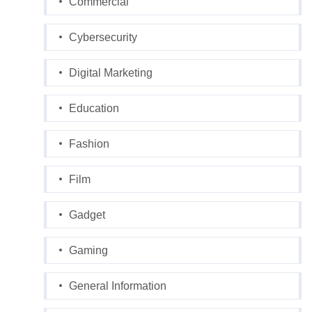
Commercial
Cybersecurity
Digital Marketing
Education
Fashion
Film
Gadget
Gaming
General Information