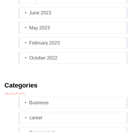
June 2023
May 2023
February 2023
October 2022
Categories
Business
career