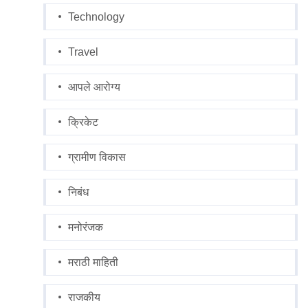
Technology
Travel
आपले आरोग्य
क्रिकेट
ग्रामीण विकास
निबंध
मनोरंजक
मराठी माहिती
राजकीय