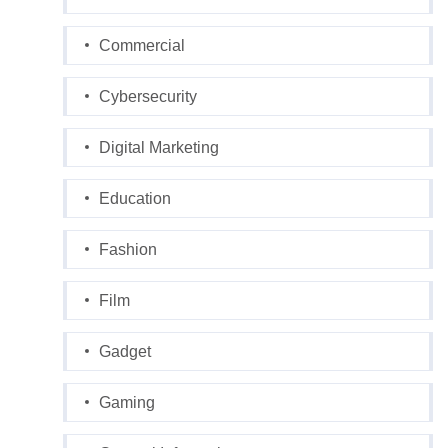
Commercial
Cybersecurity
Digital Marketing
Education
Fashion
Film
Gadget
Gaming