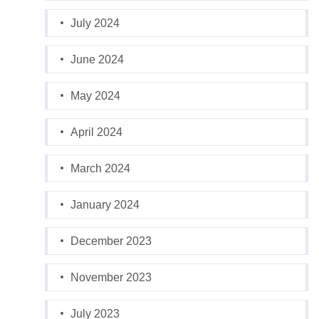
July 2024
June 2024
May 2024
April 2024
March 2024
January 2024
December 2023
November 2023
July 2023