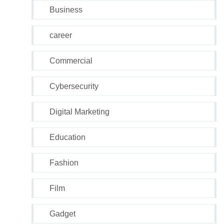
Business
career
Commercial
Cybersecurity
Digital Marketing
Education
Fashion
Film
Gadget