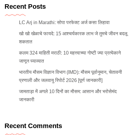
Recent Posts
LC Arj in Marathi: सोपा परफेक्ट अर्ज कसा लिहावा
खो खो खेळाचे फायदे: 15 आश्चर्यकारक लाभ जे तुमचे जीवन बदलू
शकतात
कलम 324 माहिती मराठी: 10 महत्त्वाच्या गोष्टी ज्या प्रत्येकाने
जाणून घ्याव्यात
भारतीय मौसम विज्ञान विभाग (IMD): मौसम पूर्वानुमान, चेतावनी
प्रणाली और जलवायु रिपोर्ट 2026 [पूर्ण जानकारी]
जामताड़ा में अगले 10 दिनों का मौसम: आसान और भरोसेमंद
जानकारी
Recent Comments