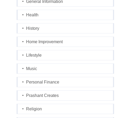
General Information
Health
History
Home Improvement
Lifestyle
Music
Personal Finance
Prashant Creates
Religion