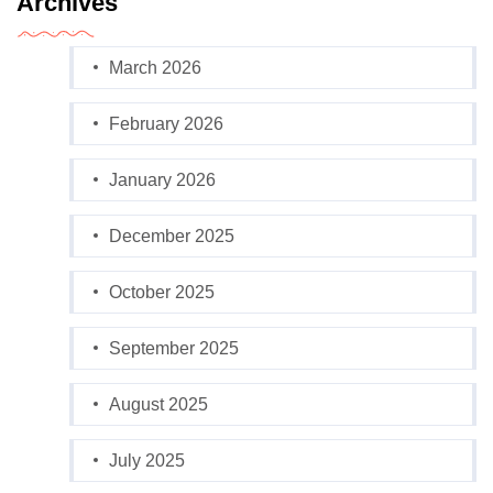
Archives
March 2026
February 2026
January 2026
December 2025
October 2025
September 2025
August 2025
July 2025