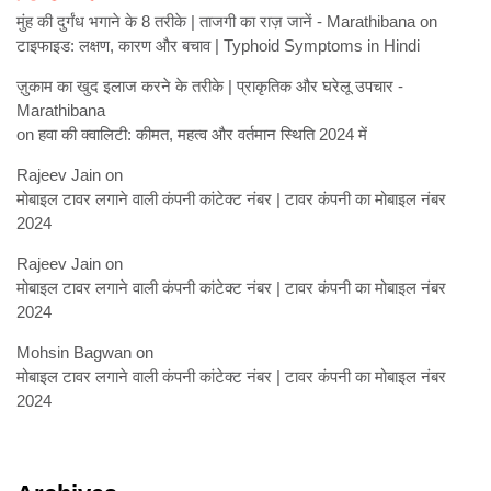
मुंह की दुर्गंध भगाने के 8 तरीके | ताजगी का राज़ जानें - Marathibana
on
टाइफाइड: लक्षण, कारण और बचाव | Typhoid Symptoms in Hindi
ज़ुकाम का खुद इलाज करने के तरीके | प्राकृतिक और घरेलू उपचार -
Marathibana
on
हवा की क्वालिटी: कीमत, महत्व और वर्तमान स्थिति 2024 में
Rajeev Jain
on
मोबाइल टावर लगाने वाली कंपनी कांटेक्ट नंबर | टावर कंपनी का मोबाइल नंबर
2024
Rajeev Jain
on
मोबाइल टावर लगाने वाली कंपनी कांटेक्ट नंबर | टावर कंपनी का मोबाइल नंबर
2024
Mohsin Bagwan
on
मोबाइल टावर लगाने वाली कंपनी कांटेक्ट नंबर | टावर कंपनी का मोबाइल नंबर
2024