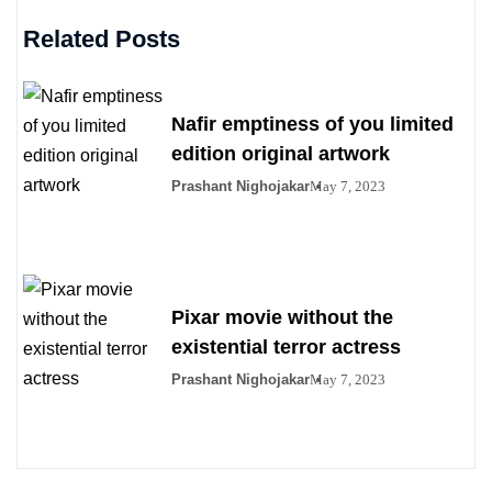
Related Posts
Nafir emptiness of you limited
edition original artwork
Prashant Nighojakar
May 7, 2023
Pixar movie without the
existential terror actress
Prashant Nighojakar
May 7, 2023