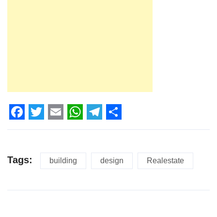
Facebook
Twitter
Email
WhatsApp
Telegram
Share
Tags:
building
design
Realestate