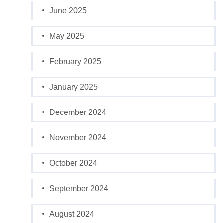
June 2025
May 2025
February 2025
January 2025
December 2024
November 2024
October 2024
September 2024
August 2024