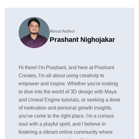
About Author
Prashant Nighojakar
Hi there! I'm Prashant, and here at Prashant
Creates, I'm all about using creativity to
empower and inspire. Whether you're looking
to dive into the world of 3D design with Maya
and Unreal Engine tutorials, or seeking a dose
of motivation and personal growth insights,
you've come to the right place. I'm a curious
soul with a playful spirit, and I believe in
fostering a vibrant online community where