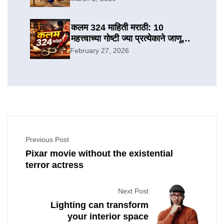
कलम 324 माहिती मराठी: 10
महत्त्वाच्या गोष्टी ज्या प्रत्येकाने जाणून
घ्याव्यात
February 27, 2026
Previous Post
Pixar movie without the existential
terror actress
Next Post
Lighting can transform
your interior space