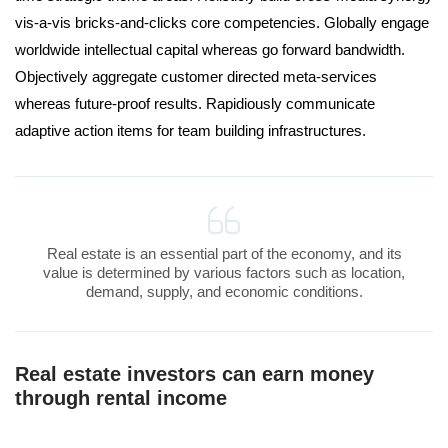
vis-a-vis bricks-and-clicks core competencies. Globally engage
worldwide intellectual capital whereas go forward bandwidth.
Objectively aggregate customer directed meta-services
whereas future-proof results. Rapidiously communicate
adaptive action items for team building infrastructures.
Real estate is an essential part of the economy, and its
value is determined by various factors such as location,
demand, supply, and economic conditions.
Real estate investors can earn money
through rental income