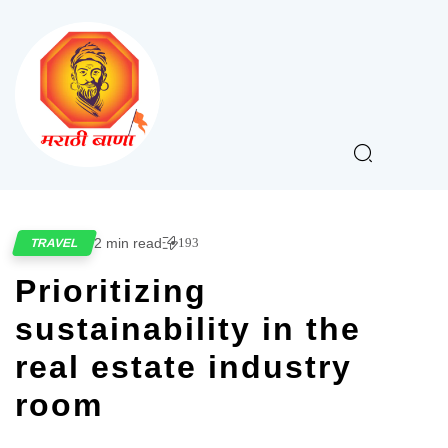
2 min read
193
TRAVEL
Prioritizing
sustainability in the
real estate industry
room